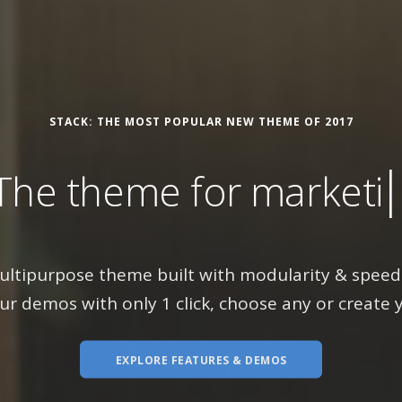
STACK: THE MOST POPULAR NEW THEME OF 2017
theme for
marketing sit
ultipurpose theme built with modularity & speed 
ur demos with only 1 click, choose any or create 
EXPLORE FEATURES & DEMOS