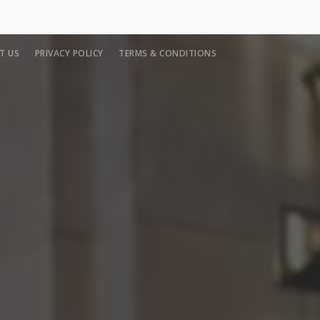
T US
PRIVACY POLICY
TERMS & CONDITIONS