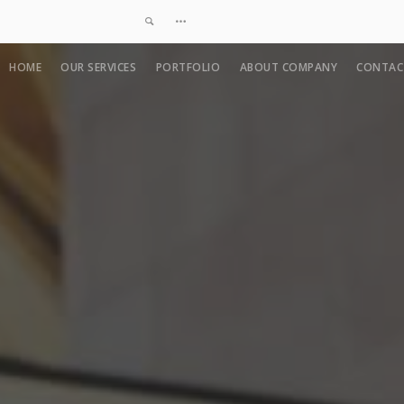
HOME
OUR SERVICES
PORTFOLIO
ABOUT COMPANY
CONTAC