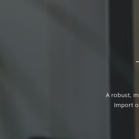
The 
A robust, m
Import o