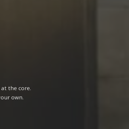
es.
at the core.
your own.