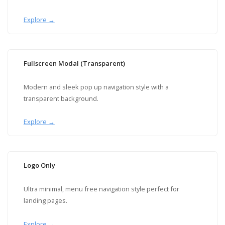
Explore →
Fullscreen Modal (Transparent)
Modern and sleek pop up navigation style with a
transparent background.
Explore →
Logo Only
Ultra minimal, menu free navigation style perfect for
landing pages.
Explore →