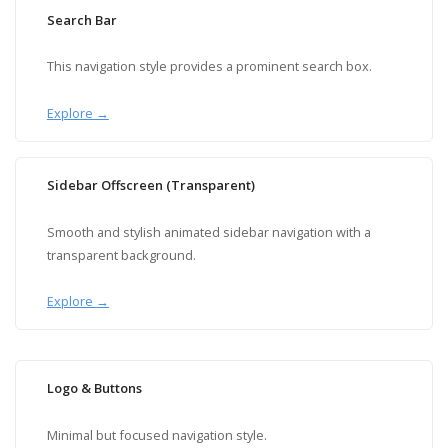
Search Bar
This navigation style provides a prominent search box.
Explore →
Sidebar Offscreen (Transparent)
Smooth and stylish animated sidebar navigation with a
transparent background.
Explore →
Logo & Buttons
Minimal but focused navigation style.