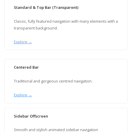
Standard & Top Bar (Transparent)
Classic, fully featured navigation with many elements with a
transparent background.
Explore →
Centered Bar
Traditional and gorgeous centred navigation.
Explore →
Sidebar Offscreen
Smooth and stylish animated sidebar navigation