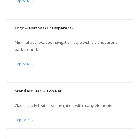
Explore →
Logo & Buttons (Transparent)
Minimal but focused navigation style with a transparent
background.
Explore →
Standard Bar & Top Bar
Classic, fully featured navigation with many elements.
Explore →