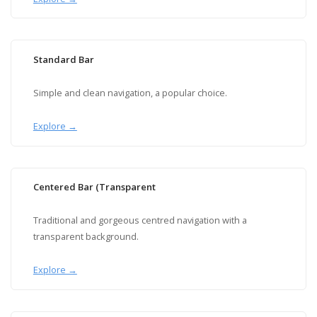
Standard Bar
Simple and clean navigation, a popular choice.
Explore →
Centered Bar (Transparent
Traditional and gorgeous centred navigation with a
transparent background.
Explore →