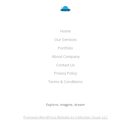
Home
Our Services
Portfolio
About Company
Contact Us
Privacy Policy
Terms & Conditions
Explore, imagine, dream
Premium WordPress Website by Collective Cloud, LLC