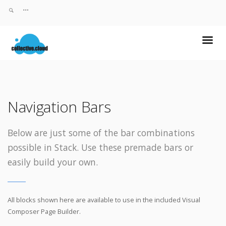
Navigation Bars
Below are just some of the bar combinations
possible in Stack. Use these premade bars or
easily build your own.
All blocks shown here are available to use in
the included Visual
Composer Page Builder.