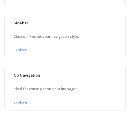
Sidebar
Classic. fixed sidebar navigation style.
Explore →
No Navigation
Ideal for coming soon or utility pages
Explore →