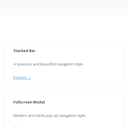
Stacked Bar
A spacious and beautiful navigation style.
Explore →
Fullscreen Modal
Modern and sleek pop up navigation style.