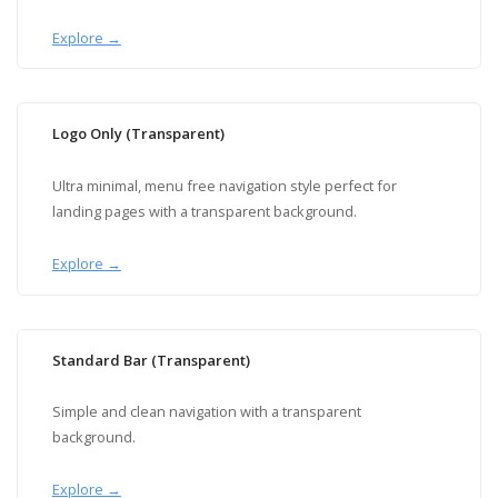
Explore →
Logo Only (Transparent)
Ultra minimal, menu free navigation style perfect for
landing pages with a transparent background.
Explore →
Standard Bar (Transparent)
Simple and clean navigation with a transparent
background.
Explore →