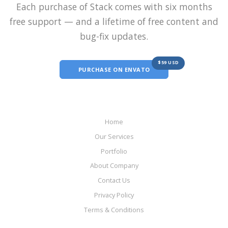
Each purchase of Stack comes with six months
free support — and a lifetime of free content and
bug-fix updates.
$59 USD
PURCHASE ON ENVATO
Home
Our Services
Portfolio
About Company
Contact Us
Privacy Policy
Terms & Conditions