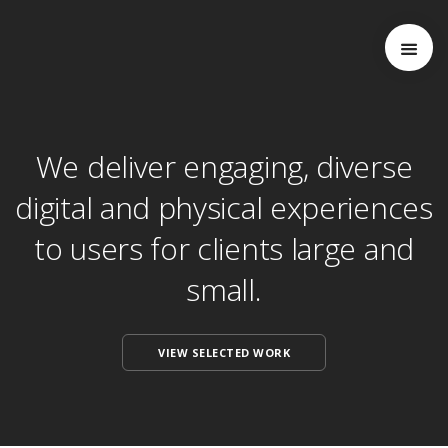
We deliver engaging, diverse
digital and physical experiences
to users for clients large and
small.
VIEW SELECTED WORK