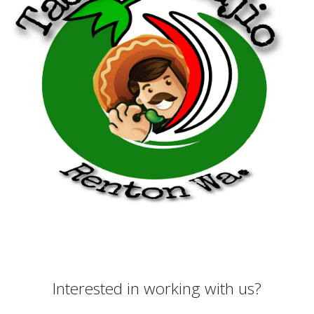
Interested in working with us?