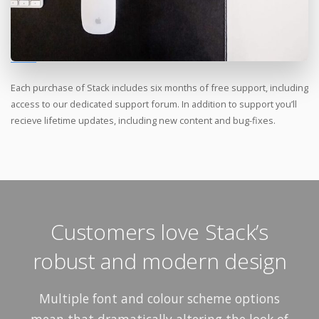
Each purchase of Stack includes six months of free support, including
access to our dedicated support forum. In addition to support you’ll
recieve lifetime updates, including new content and bug-fixes.
Customers love Stack’s
robust and modern design
Multiple font and colour scheme options
mean that dramatically altering the look of