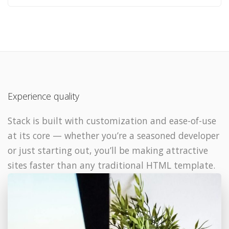
Experience quality
Stack is built with customization and ease-of-use
at its core — whether you’re a seasoned developer
or just starting out, you’ll be making attractive
sites faster than any traditional HTML template.