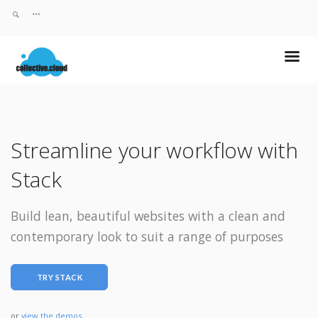
Streamline your workflow with
Stack
Build lean, beautiful websites with a clean and
contemporary look to suit a range of purposes
TRY STACK
or
view the demos