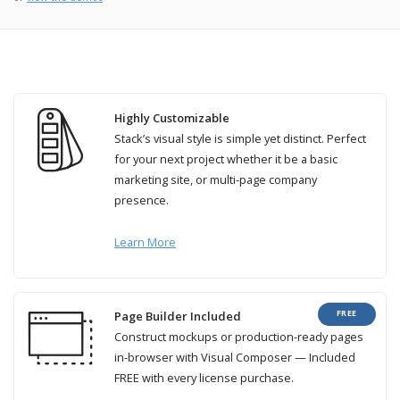
Highly Customizable
Stack’s visual style is simple yet distinct. Perfect
for your next project whether it be a basic
marketing site, or multi-page company
presence.
Learn More
FREE
Page Builder Included
Construct mockups or production-ready pages
in-browser with Visual Composer — Included
FREE with every license purchase.