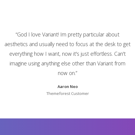
is
“
God I love Variant! Im pretty particular about
aesthetics and usually need to focus at the desk to get
everything how I want, now it's just effortless. Can't
imagine using anything else other than Variant from
now on.
”
Aaron Neo
Themeforest Customer