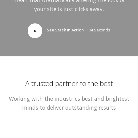
your site is just clicks away.
See Stack In Action
104 Seconds
A trusted partner to the best
Working with the industries best and brightest
minds to deliver outstanding results