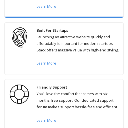
Learn More
Built For Startups
Launching an attractive website quickly and
afforadably is important for modern startups —
Stack offers massive value with high-end styling.
Learn More
Friendly Support
You’ll love the comfort that comes with six-
months free support. Our dedicated support
forum makes support hassle-free and efficient.
Learn More