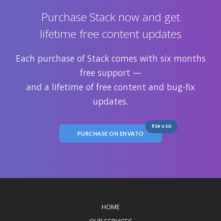
Purchase Stack now and get
lifetime free content updates
Each purchase of Stack comes with six months
free support —
and a lifetime of free content and bug-fix
updates.
$59 USD
PURCHASE ON ENVATO
HOME