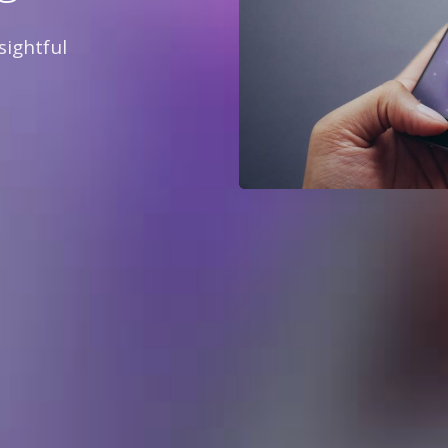
sightful