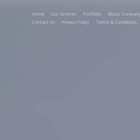
Home
Our Services
Portfolio
About Compan
Contact Us
Privacy Policy
Terms & Conditions