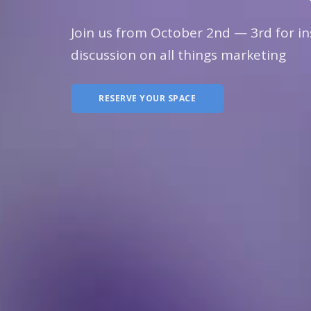
Join us from October 2nd — 3rd for in
discussion on all things marketing
RESERVE YOUR SPACE