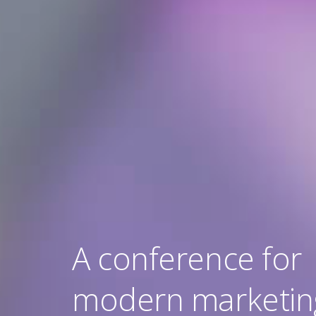
A conference for
modern marketin