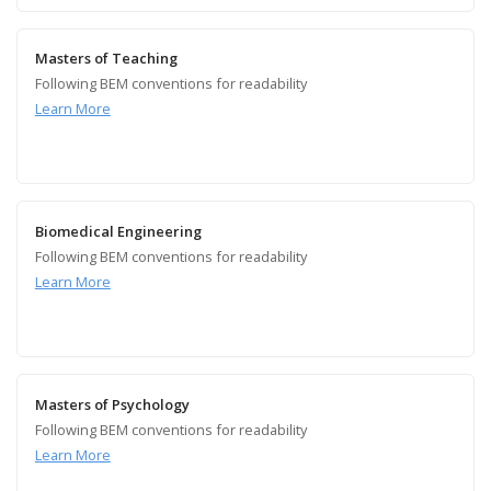
Masters of Teaching
Following BEM conventions for readability
Learn More
Biomedical Engineering
Following BEM conventions for readability
Learn More
Masters of Psychology
Following BEM conventions for readability
Learn More