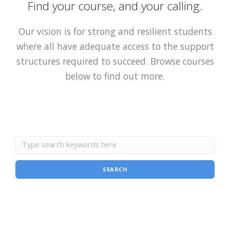
Find your course, and your calling.
Our vision is for strong and resilient students
where all have adequate access to the support
structures required to succeed. Browse courses
below to find out more.
SEARCH