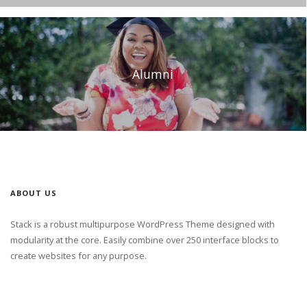
Alumni
ABOUT US
Stack is a robust multipurpose WordPress Theme designed with
modularity at the core. Easily combine over 250 interface blocks to
create websites for any purpose.