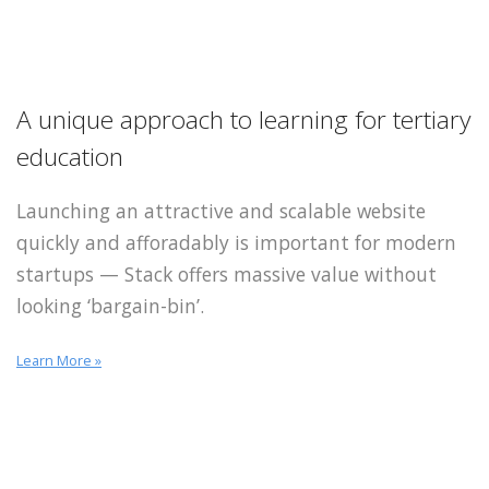
A unique approach to learning for tertiary
education
Launching an attractive and scalable website
quickly and afforadably is important for modern
startups — Stack offers massive value without
looking ‘bargain-bin’.
Learn More »