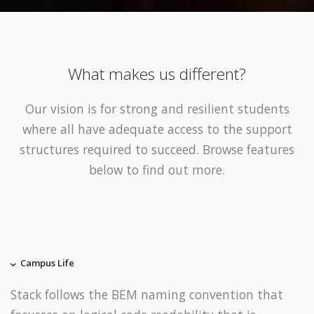
What makes us different?
Our vision is for strong and resilient students
where all have adequate access to the support
structures required to succeed. Browse features
below to find out more.
Campus Life
Stack follows the BEM naming convention that