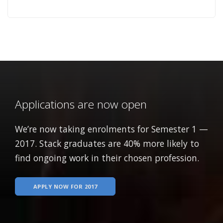
Applications are now open
We’re now taking enrolments for Semester 1 —
2017. Stack graduates are 40% more likely to
find ongoing work in their chosen profession.
APPLY NOW FOR 2017