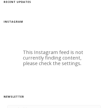
RECENT UPDATES
INSTAGRAM
NEWSLETTER