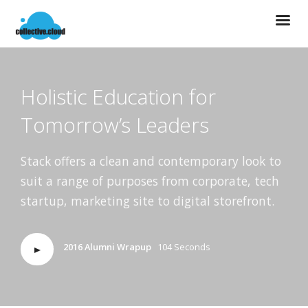
Holistic Education for
Tomorrow’s Leaders
Stack offers a clean and contemporary look to
suit a range of purposes from corporate, tech
startup, marketing site to digital storefront.
2016 Alumni Wrapup
104 Seconds