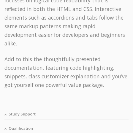
focusses on logical code readability that is
reflected in both the HTML and CSS. Interactive
elements such as accordions and tabs follow the
same markup patterns making rapid
development easier for developers and beginners
alike.
Add to this the thoughtfully presented
documentation, featuring code highlighting,
snippets, class customizer explanation and you’ve
got yourself one powerful value package.
Study Support
Qualification