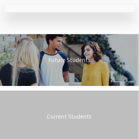
Future Students
Current Students