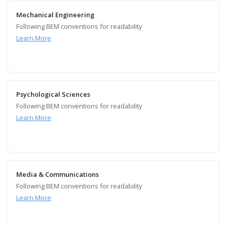
Mechanical Engineering
Following BEM conventions for readability
Learn More
Psychological Sciences
Following BEM conventions for readability
Learn More
Media & Communications
Following BEM conventions for readability
Learn More