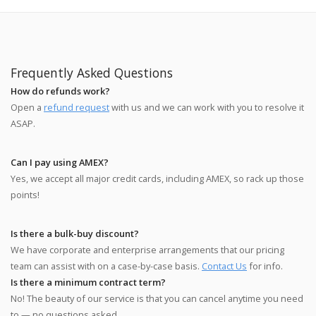
Frequently Asked Questions
How do refunds work?
Open a
refund request
with us and we can work with you to resolve it
ASAP.
Can I pay using AMEX?
Yes, we accept all major credit cards, including AMEX, so rack up those
points!
Is there a bulk-buy discount?
We have corporate and enterprise arrangements that our pricing
team can assist with on a case-by-case basis.
Contact Us
for info.
Is there a minimum contract term?
No! The beauty of our service is that you can cancel anytime you need
to — no questions asked.