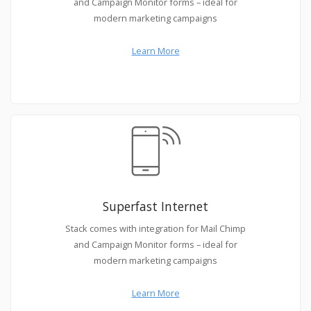
and Campaign Monitor forms – ideal for
modern marketing campaigns
Learn More
Superfast Internet
Stack comes with integration for Mail Chimp
and Campaign Monitor forms – ideal for
modern marketing campaigns
Learn More