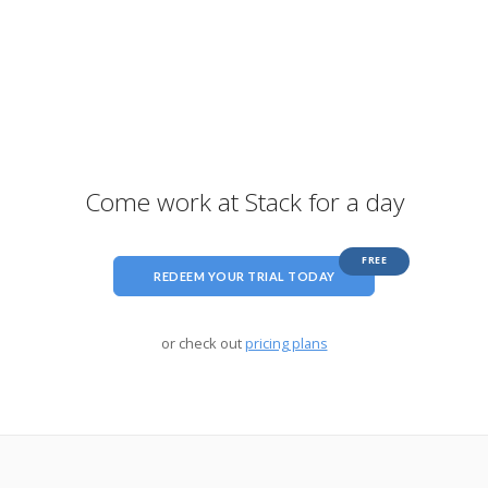
Come work at Stack for a day
FREE
REDEEM YOUR TRIAL TODAY
or check out
pricing plans