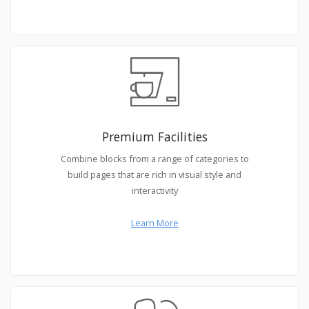
Premium Facilities
Combine blocks from a range of categories to
build pages that are rich in visual style and
interactivity
Learn More