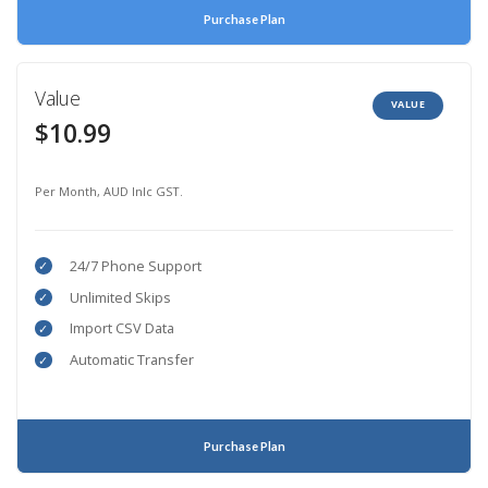
Purchase Plan
Value
VALUE
$10.99
Per Month, AUD Inlc GST.
24/7 Phone Support
Unlimited Skips
Import CSV Data
Automatic Transfer
Purchase Plan