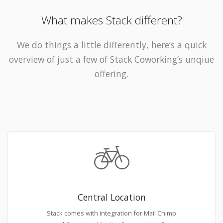
What makes Stack different?
We do things a little differently, here’s a quick
overview of just a few of Stack Coworking’s unqiue
offering.
Central Location
Stack comes with integration for Mail Chimp