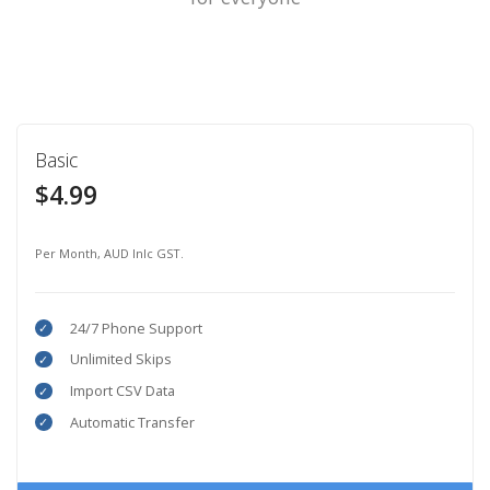
Basic
$4.99
Per Month, AUD Inlc GST.
24/7 Phone Support
Unlimited Skips
Import CSV Data
Automatic Transfer