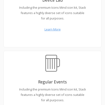
Including the premium Icons Mind icon kit, Stack
features a highly diverse set of icons suitable
for all purposes.
Learn More
Regular Events
Including the premium Icons Mind icon kit, Stack
features a highly diverse set of icons suitable
for all purposes.