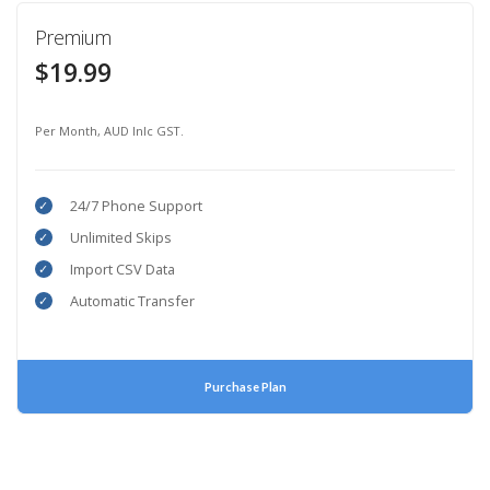
Premium
$19.99
Per Month, AUD Inlc GST.
24/7 Phone Support
Unlimited Skips
Import CSV Data
Automatic Transfer
Purchase Plan