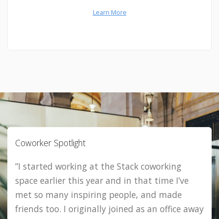
Learn More
Coworker Spotlight
”I started working at the Stack coworking
space earlier this year and in that time I’ve
met so many inspiring people, and made
friends too. I originally joined as an office away