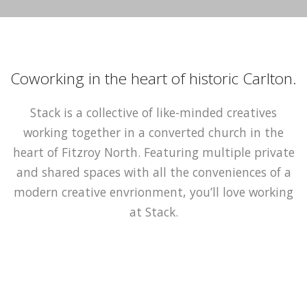
Coworking in the heart of historic Carlton.
Stack is a collective of like-minded creatives
working together in a converted church in the
heart of Fitzroy North. Featuring multiple private
and shared spaces with all the conveniences of a
modern creative envrionment, you’ll love working
at Stack.