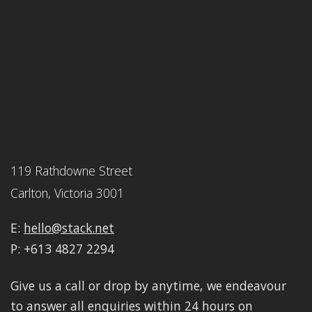
119 Rathdowne Street
Carlton, Victoria 3001
E:
hello@stack.net
P: +613 4827 2294
Give us a call or drop by anytime, we endeavour
to answer all enquiries within 24 hours on