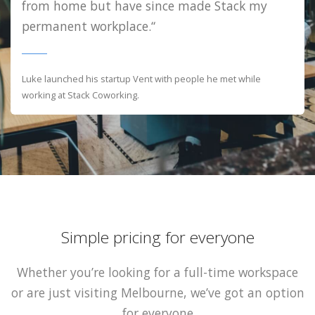
from home but have since made Stack my
permanent workplace.“
Luke launched his startup Vent with people he met while
working at Stack Coworking.
Simple pricing for everyone
Whether you’re looking for a full-time workspace
or are just visiting Melbourne, we’ve got an option
for everyone