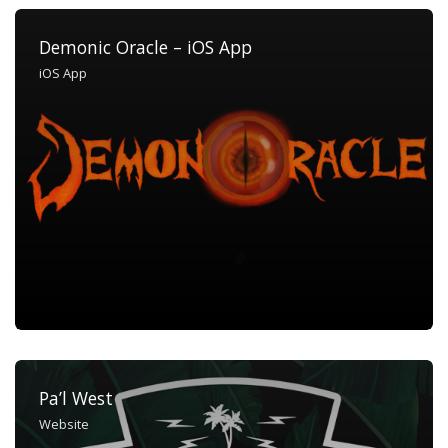
Demonic Oracle – iOS App
iOS App
Pa’l West
Website