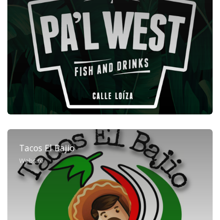
Tacos El Bajio
Website