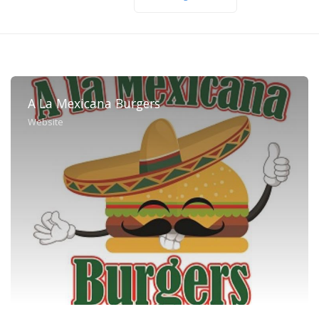
A La Mexicana Burgers
Website