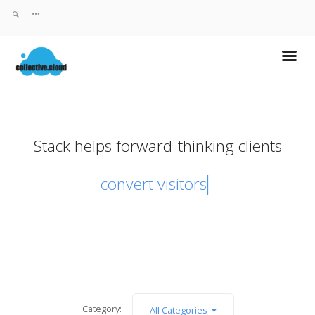
Stack helps forward-thinking clients
convert visito
Category:
All Categories