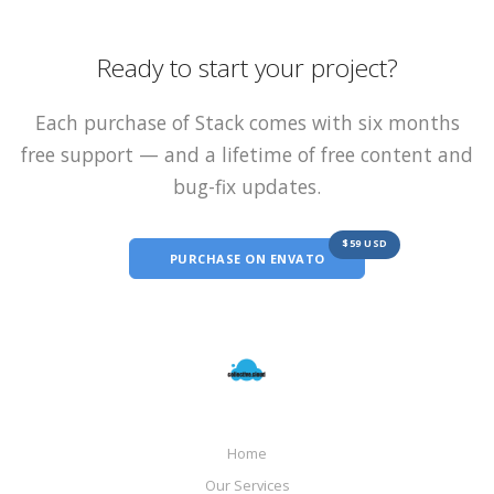
Ready to start your project?
Each purchase of Stack comes with six months
free support — and a lifetime of free content and
bug-fix updates.
$59 USD
PURCHASE ON ENVATO
Home
Our Services