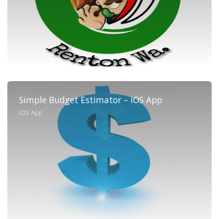
Simple Budget Estimator – iOS App
iOS App