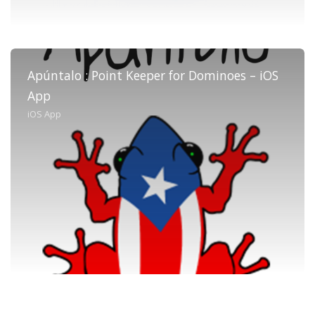
Apúntalo : Point Keeper for Dominoes – iOS
App
iOS App