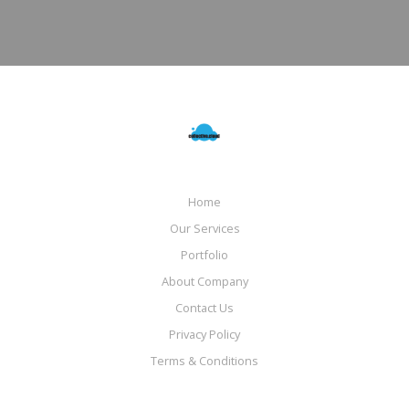
Home
Our Services
Portfolio
About Company
Contact Us
Privacy Policy
Terms & Conditions