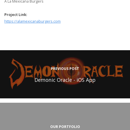
A La Mexicana Burgers
Project Link:
https://alamexicanaburgers.com
PREVIOUS POST
Demonic Oracle - iOS App
OUR PORTFOLIO