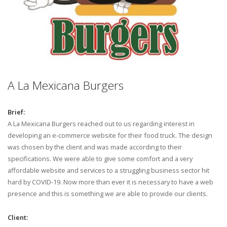
A La Mexicana Burgers
Brief:
A La Mexicana Burgers reached out to us regarding interest in
developing an e-commerce website for their food truck. The design
was chosen by the client and was made according to their
specifications. We were able to give some comfort and a very
affordable website and services to a struggling business sector hit
hard by COVID-19. Now more than ever it is necessary to have a web
presence and this is something we are able to provide our clients.
Client: