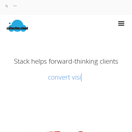
Stack helps forward-thinking clients
convert visito