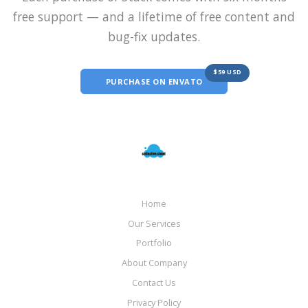
free support — and a lifetime of free content and
bug-fix updates.
$59 USD
PURCHASE ON ENVATO
Home
Our Services
Portfolio
About Company
Contact Us
Privacy Policy