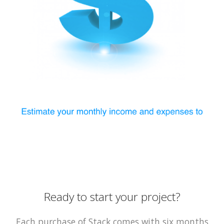
Ready to start your project?
Each purchase of Stack comes with six months