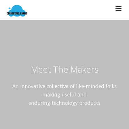
Meet The Makers
An innovative collective of like-minded folks
making useful and
enduring technology products