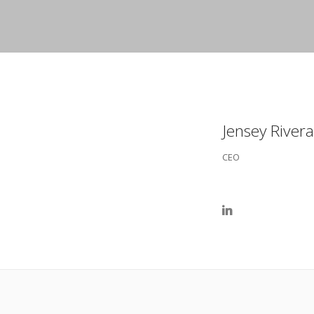
Jensey Rivera
CEO