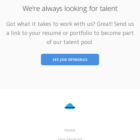
We’re always looking for talent
Got what it takes to work with us? Great! Send us
a link to your resumé or portfolio to become part
of our talent pool.
SEE JOB OPENINGS
Home
Our Services